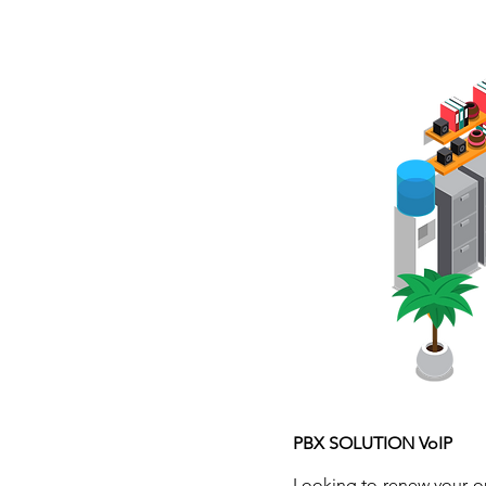
HOME
PBX SOLUTION VoIP
Looking to renew your o