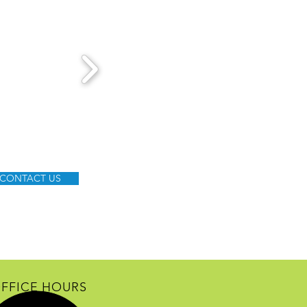
CONTACT US
FFICE HOURS