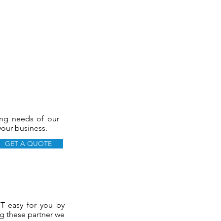
ing needs of our
 your business.
GET A QUOTE
IT easy for you by
ng these partner we