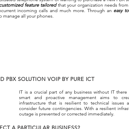
customized feature tailored
that your organization needs from C
concurrent incoming calls and much more. Through an
easy t
to manage all your phones.
 PBX SOLUTION VOIP BY PURE ICT
IT is a crucial part of any business without IT there
smart and proactive management aims to cre
infrastructure that is resilient to technical issue
consider future contingencies. With a resilient infras
outage is prevented or corrected immediately.
ECT A PARTICULAR BUSINESS?