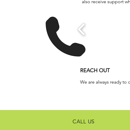
also receive support 
REACH OUT
We are always ready to 
CALL US