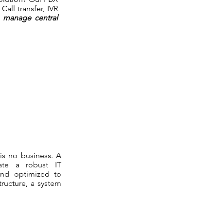
all transfer, IVR
o manage central
 is no business. A
ate a robust IT
s and optimized to
tructure, a system