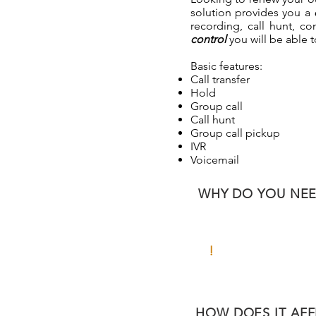
solution provides you a
recording, call hunt, 
control
you will be able 
Basic features:
Call transfer
Hold
Group call
Call hunt
Group call pickup
IVR
Voicemail
WHY DO YOU NEED
!
CHALLENGE
HOW DOES IT AFF