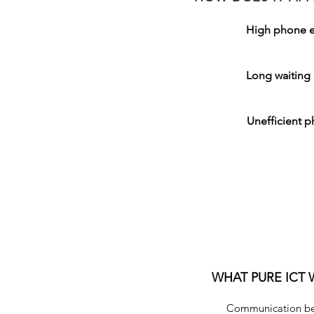
High phone 
Long waiting 
Unefficient p
SOLUTION
WHAT PURE ICT 
Communication bet