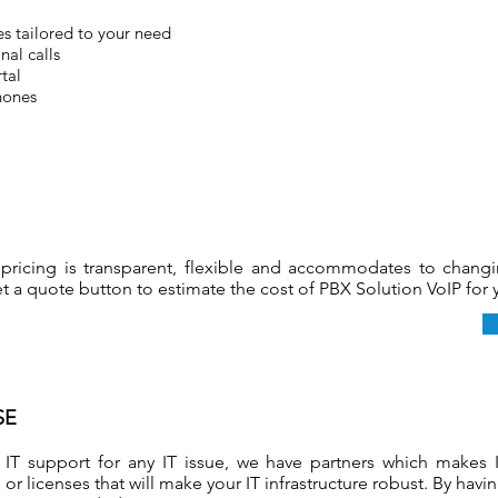
s tailored to your need
nal calls
tal
hones
pricing is transparent, flexible and accommodates to chang
t a quote button to estimate the cost of PBX Solution VoIP for
SE
 IT support for any IT issue, we have partners which makes 
or licenses that will make your IT infrastructure robust. By havi