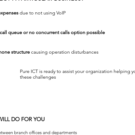
expenses
due to not using VoIP
call queue or no concurrent calls option possible
hone structure
causing operation disturbances
Pure ICT is ready to assist your organization helping 
these challenges
WILL DO FOR YOU
ween branch offices and departments