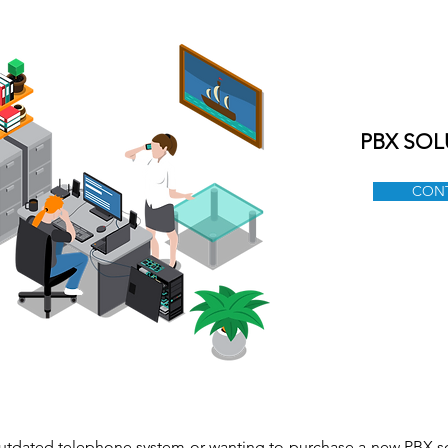
ABOUT US
SERVICES
PRODUCTS
BLOG
C
PBX SOL
CONT
utdated telephone system or wanting to purchase a new PBX s