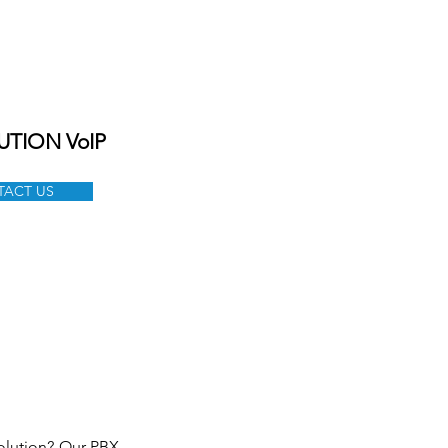
ONTACT
CAREER
SHOP
UTION VoIP
ACT US
olution? Our PBX