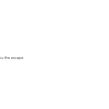
you the escape