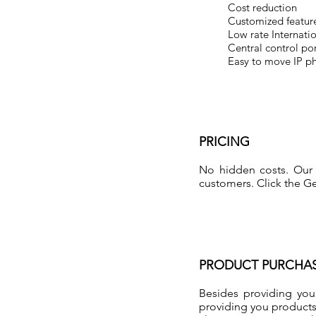
Cost reduction
Customized feature
Low rate Internatio
Central control por
Easy to move IP p
PRICING
No hidden costs. Our 
customers. Click the Ge
PRODUCT PURCHA
Besides providing you
providing you products 