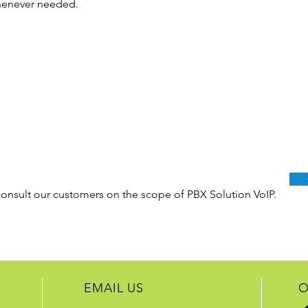
whenever needed.
consult our customers on the scope of PBX Solution VoIP.
EMAIL US
O