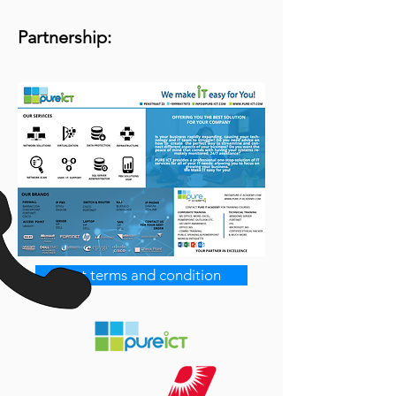
Partnership:
Get terms and condition