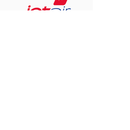
CALL US
Tel:
+5999 461-7873
EMAIL US
info@pure-ict.com
OFFICE HOURS
Mon - Fri: 8am - 5pm
FOLLOW US ON