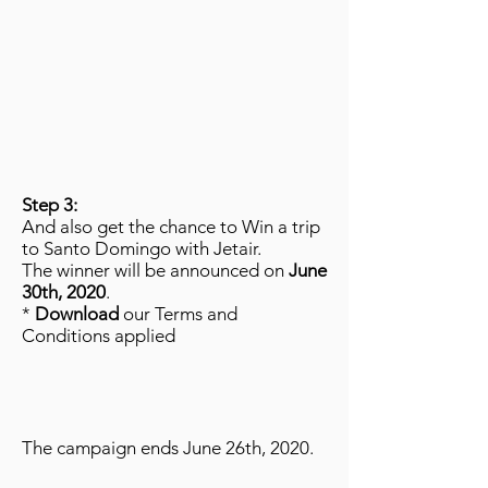
Step 3:
And also get the chance to Win a trip
to Santo Domingo with Jetair.
The winner will be announced on
June
30th, 2020
.
*
Download
our Terms and
Conditions applied
The campaign ends June 26th, 2020.