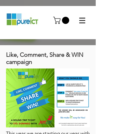
Like, Comment, Share & WIN
campaign
This year we are starting our year with