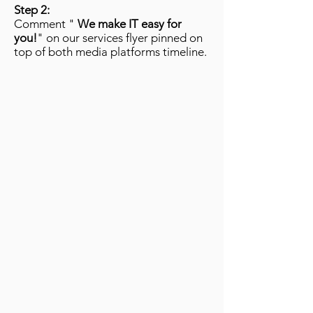
Step 2:
Comment "
We make IT easy for
you!
" on our services flyer pinned on
top of both media platforms timeline.