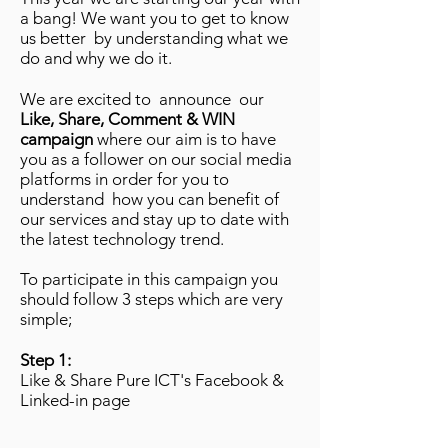
a bang! We want you to get to know
us better by understanding what we
do and why we do it.
We are excited to announce our
Like, Share, Comment & WIN
campaign
where our aim is to have
you as a follower on our social media
platforms in order for you to
understand how you can benefit of
our services and stay up to date with
the latest technology trend.
To participate in this campaign you
should follow 3 steps which are very
simple;
Step 1:
Like & Share Pure ICT's Facebook &
Linked-in page