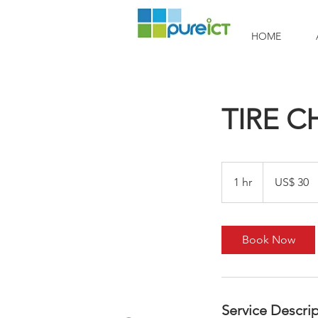
HOME
TIRE 
30
Amerikaanse
1 hr
1
US$ 30
dollar
h
Book Now
Service Descri