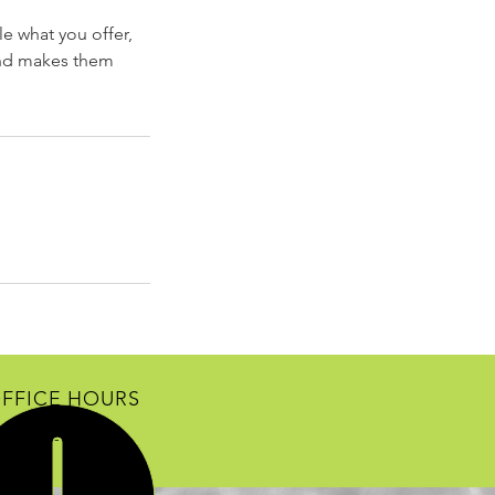
le what you offer,
 and makes them
FFICE HOURS
Fri: 8am - 5pm