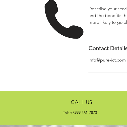
Describe your servi
and the benefits th
more likely to go 
Contact Detail
info@pure-ict.com
CALL US
Tel: +5999 461-7873