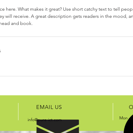
ce here. What makes it great? Use short catchy text to tell peop
ey will receive. A great description gets readers in the mood,
ahead and book.
s
EMAIL US
O
Mon - 
info@pure-ict.com