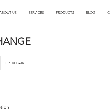
ABOUT US
SERVICES
PRODUCTS
BLOG
C
CHANGE
DR. REPAIR
ption