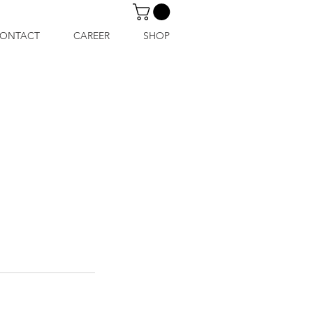
ONTACT
CAREER
SHOP