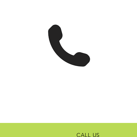
CALL US