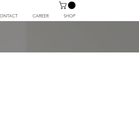
ONTACT
CAREER
SHOP