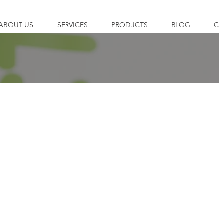
ABOUT US
SERVICES
PRODUCTS
BLOG
C