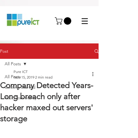
Post
All Posts
Pure ICT
All Posts
Nov 15, 2019
2 min read
Company Detected Years-
Getting Started
Long breach only after
Your Community
hacker maxed out servers'
storage