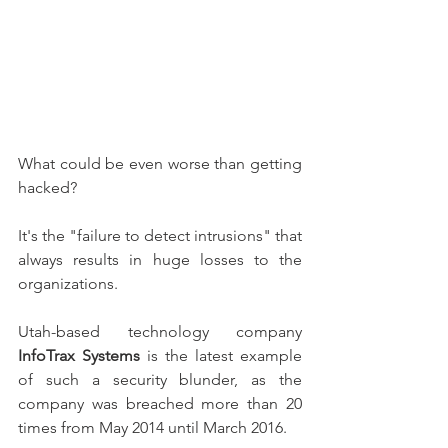
What could be even worse than getting 
hacked?
It's the "failure to detect intrusions" that 
always results in huge losses to the 
organizations.
Utah-based technology company 
InfoTrax Systems
 is the latest example 
of such a security blunder, as the 
company was breached more than 20 
times from May 2014 until March 2016.