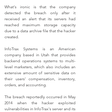
What's ironic is that the company 
detected the breach only after it 
received an alert that its servers had 
reached maximum storage capacity 
due to a data archive file that the hacker 
created.
InfoTrax Systems is an American 
company based in Utah that provides 
backend operations systems to multi-
level marketers, which also includes an 
extensive amount of sensitive data on 
their users' compensation, inventory, 
orders, and accounting.
The breach reportedly occurred in May 
2014 when the hacker exploited 
vulnerabilities in InfoTrax's server and its 