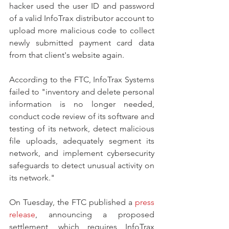
hacker used the user ID and password 
of a valid InfoTrax distributor account to 
upload more malicious code to collect 
newly submitted payment card data 
from that client's website again.
According to the FTC, InfoTrax Systems 
failed to "inventory and delete personal 
information is no longer needed, 
conduct code review of its software and 
testing of its network, detect malicious 
file uploads, adequately segment its 
network, and implement cybersecurity 
safeguards to detect unusual activity on 
its network."
On Tuesday, the FTC published a 
press 
release
, announcing a proposed 
settlement, which requires InfoTrax 