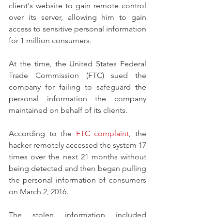
client's website to gain remote control 
over its server, allowing him to gain 
access to sensitive personal information 
for 1 million consumers.
At the time, the United States Federal 
Trade Commission (FTC) sued the 
company for failing to safeguard the 
personal information the company 
maintained on behalf of its clients.
According to the 
FTC complaint
, the 
hacker remotely accessed the system 17 
times over the next 21 months without 
being detected and then began pulling 
the personal information of consumers 
on March 2, 2016.
The stolen information included 