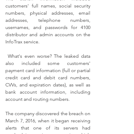
customers' full names, social security 
numbers, physical addresses, email 
addresses, telephone numbers, 
usernames, and passwords for 4100 
distributor and admin accounts on the 
InfoTrax service. 
 What's even worse? The leaked data 
also included some customers' 
payment card information (full or partial 
credit card and debit card numbers, 
CVVs, and expiration dates), as well as 
bank account information, including 
account and routing numbers.
The company discovered the breach on 
March 7, 2016, when it began receiving 
alerts that one of its servers had 