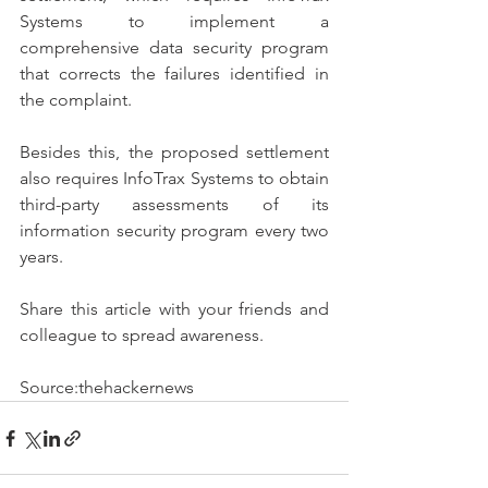
Systems to implement a 
comprehensive data security program 
that corrects the failures identified in 
the complaint.
Besides this, the proposed settlement 
also requires InfoTrax Systems to obtain 
third-party assessments of its 
information security program every two 
years. 
Share this article with your friends and 
colleague to spread awareness.
Source:thehackernews