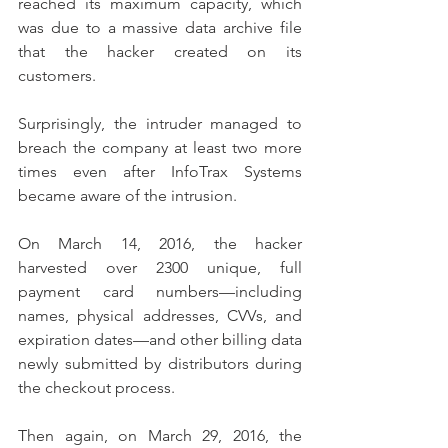
reached its maximum capacity, which 
was due to a massive data archive file 
that the hacker created on its 
customers.
Surprisingly, the intruder managed to 
breach the company at least two more 
times even after InfoTrax Systems 
became aware of the intrusion.
On March 14, 2016, the hacker 
harvested over 2300 unique, full 
payment card numbers—including 
names, physical addresses, CVVs, and 
expiration dates—and other billing data 
newly submitted by distributors during 
the checkout process.
Then again, on March 29, 2016, the 