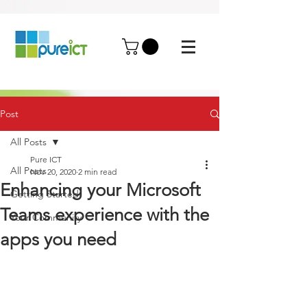
Post
All Posts
Pure ICT
All Posts
Nov 20, 2020
2 min read
Enhancing your Microsoft
Getting Started
Teams experience with the
Your Community
apps you need