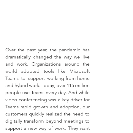
Over the past year, the pandemic has 
dramatically changed the way we live 
and work. Organizations around the 
world adopted tools like Microsoft 
Teams to support working-from-home 
and hybrid work. Today, over 115 million 
people use Teams every day. And while 
video conferencing was a key driver for 
Teams rapid growth and adoption, our 
customers quickly realized the need to 
digitally transform beyond meetings to 
support a new way of work. They want 