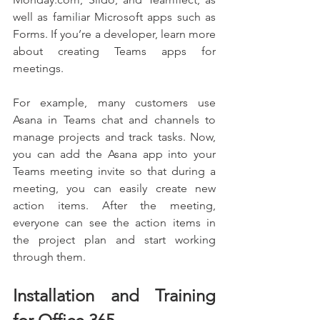
well as familiar Microsoft apps such as 
Forms. If you’re a developer, learn more 
about creating Teams apps for 
meetings. 
For example, many customers use 
Asana in Teams chat and channels to 
manage projects and track tasks. Now, 
you can add the Asana app into your 
Teams meeting invite so that during a 
meeting, you can easily create new 
action items. After the meeting, 
everyone can see the action items in 
the project plan and start working 
through them.
Installation and Training 