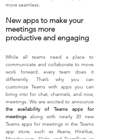
more seamless.
New apps to make your 
meetings more 
productive and engaging
While all teams need a place to 
communicate and collaborate to move 
work forward, every team does it 
differently. That’s why you can 
customize Teams with apps you can 
bring into for chat, channels, and now, 
meetings. We are excited to announce
the availability of Teams apps for 
meetings 
along with nearly 20 new 
Teams apps for meetings in the Teams 
app store, such as Asana, HireVue, 
Monday.com, Slido, and Teamflect, as 