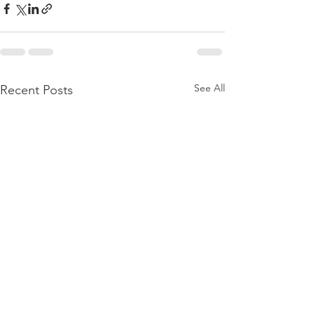
See All
Recent Posts