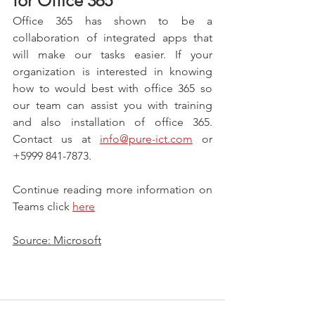
for Office 365
Office 365 has shown to be a 
collaboration of integrated apps that 
will make our tasks easier. If your 
organization is interested in knowing 
how to would best with office 365 so 
our team can assist you with training 
and also installation of office 365. 
Contact us at 
info@pure-ict.com
 or 
+5999 841-7873. 
Continue reading more information on 
Teams click 
here
Source: Microsoft