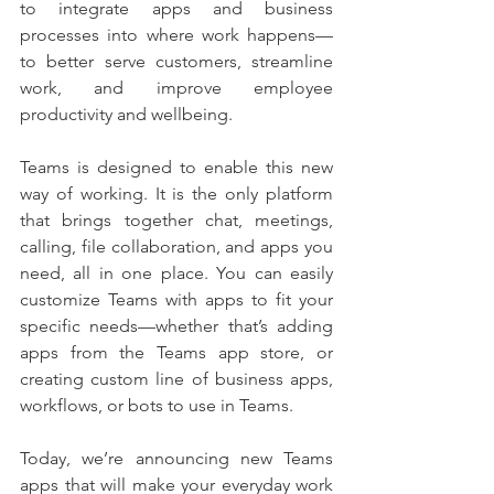
to integrate apps and business 
processes into where work happens—
to better serve customers, streamline 
work, and improve employee 
productivity and wellbeing. 
Teams is designed to enable this new 
way of working. It is the only platform 
that brings together chat, meetings, 
calling, file collaboration, and apps you 
need, all in one place. You can easily 
customize Teams with apps to fit your 
specific needs—whether that’s adding 
apps from the Teams app store, or 
creating custom line of business apps, 
workflows, or bots to use in Teams.
Today, we’re announcing new Teams 
apps that will make your everyday work 