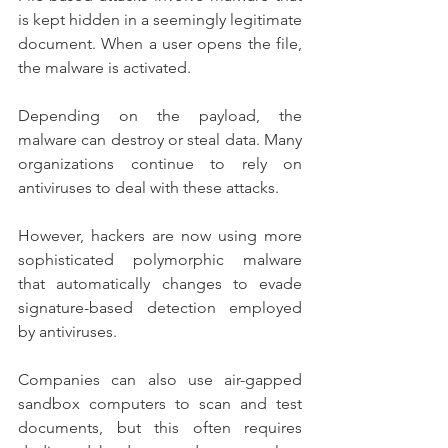
is kept hidden in a seemingly legitimate 
document. When a user opens the file, 
the malware is activated.
Depending on the payload, the 
malware can destroy or steal data. Many 
organizations continue to rely on 
antiviruses to deal with these attacks.
However, hackers are now using more 
sophisticated polymorphic malware 
that automatically changes to evade 
signature-based detection employed 
by antiviruses.
Companies can also use air-gapped 
sandbox computers to scan and test 
documents, but this often requires 