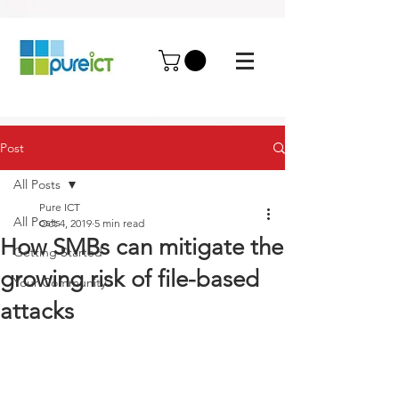
Post
All Posts
Pure ICT
All Posts
Oct 4, 2019
5 min read
How SMBs can mitigate the
Getting Started
growing risk of file-based
Your Community
attacks