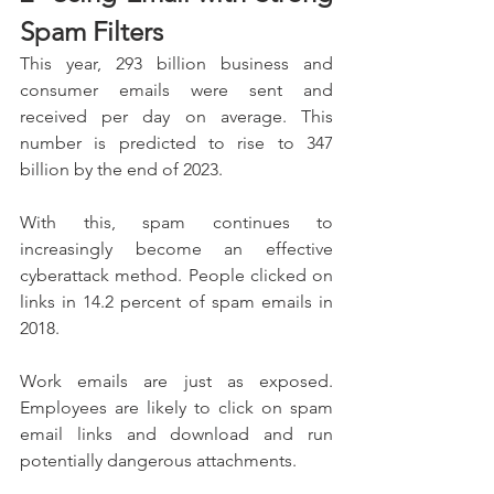
Spam Filters
This year, 293 billion business and 
consumer emails were sent and 
received per day on average. This 
number is predicted to rise to 347 
billion by the end of 2023.
With this, spam continues to 
increasingly become an effective 
cyberattack method. People clicked on 
links in 14.2 percent of spam emails in 
2018.
Work emails are just as exposed. 
Employees are likely to click on spam 
email links and download and run 
potentially dangerous attachments.