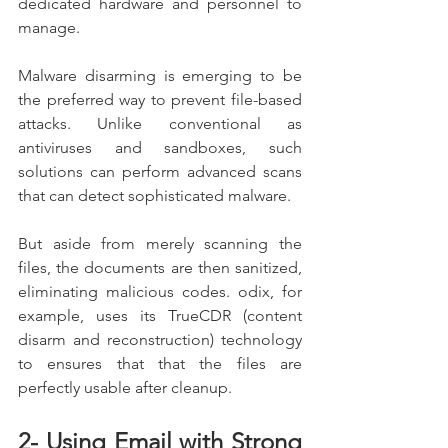
dedicated hardware and personnel to 
manage.
Malware disarming is emerging to be 
the preferred way to prevent file-based 
attacks. Unlike conventional as 
antiviruses and sandboxes, such 
solutions can perform advanced scans 
that can detect sophisticated malware.
But aside from merely scanning the 
files, the documents are then sanitized, 
eliminating malicious codes. odix, for 
example, uses its TrueCDR (content 
disarm and reconstruction) technology 
to ensures that that the files are 
perfectly usable after cleanup.
2- Using Email with Strong 