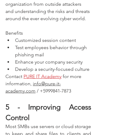
organization from outside attackers 
and understanding the risks and threats 
around the ever evolving cyber world. 
Benefits
Customized session content
Test employees behavior through 
phishing mail
Enhance your company security
Develop a security-focused culture
Contact 
PURE IT Academy
 for more 
information, 
info@pure-it-
academy.com
 / +5999841-7873
5 - Improving Access 
Control
Most SMBs use servers or cloud storage 
to keep and share files to clients and 