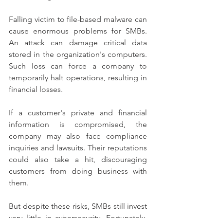
Falling victim to file-based malware can 
cause enormous problems for SMBs. 
An attack can damage critical data 
stored in the organization's computers. 
Such loss can force a company to 
temporarily halt operations, resulting in 
financial losses.
If a customer's private and financial 
information is compromised, the 
company may also face compliance 
inquiries and lawsuits. Their reputations 
could also take a hit, discouraging 
customers from doing business with 
them.
But despite these risks, SMBs still invest 
very little in cybersecurity. Fortunately, 