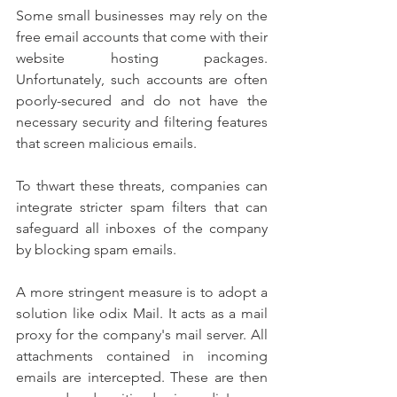
Some small businesses may rely on the 
free email accounts that come with their 
website hosting packages. 
Unfortunately, such accounts are often 
poorly-secured and do not have the 
necessary security and filtering features 
that screen malicious emails.
To thwart these threats, companies can 
integrate stricter spam filters that can 
safeguard all inboxes of the company 
by blocking spam emails.
A more stringent measure is to adopt a 
solution like odix Mail. It acts as a mail 
proxy for the company's mail server. All 
attachments contained in incoming 
emails are intercepted. These are then 