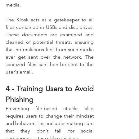
media.
The Kiosk acts as a gatekeeper to all 
files contained in USBs and disc drives. 
These documents are examined and 
cleaned of potential threats, ensuring 
that no malicious files from such media 
ever get sent over the network. The 
sanitized files can then be sent to the 
user's email.
4 - Training Users to Avoid 
Phishing
Preventing file-based attacks also 
requires users to change their mindset 
and behavior. This includes making sure 
that they don't fall for social 
engineering attacks like phishing.