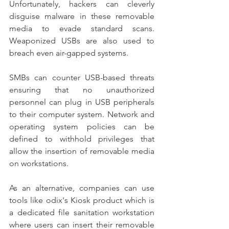
Unfortunately, hackers can cleverly 
disguise malware in these removable 
media to evade standard scans. 
Weaponized USBs are also used to 
breach even air-gapped systems.
SMBs can counter USB-based threats 
ensuring that no unauthorized 
personnel can plug in USB peripherals 
to their computer system. Network and 
operating system policies can be 
defined to withhold privileges that 
allow the insertion of removable media 
on workstations.
As an alternative, companies can use 
tools like odix's Kiosk product which is 
a dedicated file sanitation workstation 
where users can insert their removable 