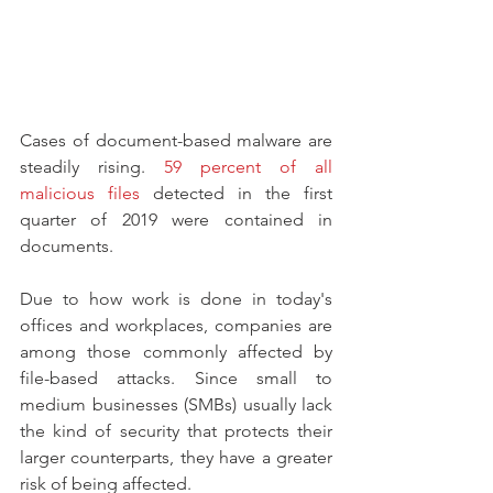
Cases of document-based malware are 
steadily rising. 
59 percent of all 
malicious files
 detected in the first 
quarter of 2019 were contained in 
documents.
Due to how work is done in today's 
offices and workplaces, companies are 
among those commonly affected by 
file-based attacks. Since small to 
medium businesses (SMBs) usually lack 
the kind of security that protects their 
larger counterparts, they have a greater 
risk of being affected.