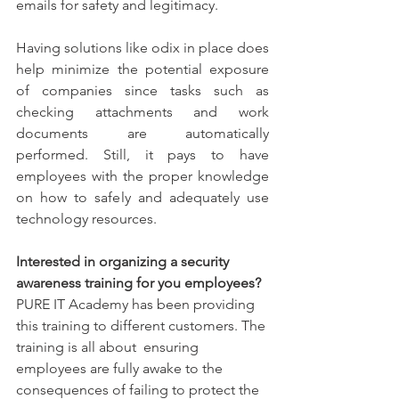
emails for safety and legitimacy.
Having solutions like odix in place does 
help minimize the potential exposure 
of companies since tasks such as 
checking attachments and work 
documents are automatically 
performed. Still, it pays to have 
employees with the proper knowledge 
on how to safely and adequately use 
technology resources.
Interested in organizing a security 
awareness training for you employees?
PURE IT Academy has been providing 
this training to different customers. The 
training is all about  ensuring 
employees are fully awake to the 
consequences of failing to protect the 