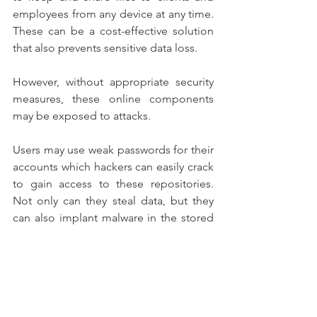
employees from any device at any time. 
These can be a cost-effective solution 
that also prevents sensitive data loss.
However, without appropriate security 
measures, these online components 
may be exposed to attacks.
Users may use weak passwords for their 
accounts which hackers can easily crack 
to gain access to these repositories. 
Not only can they steal data, but they 
can also implant malware in the stored 
documents to further spread malware.
To make sure that all accounts are made 
safe, companies can use identity and 
access management (IAM) platforms. 