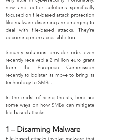
new and better solutions specifically 
focused on file-based attack protection 
like malware disarming are emerging to 
deal with file-based attacks. They're 
becoming more accessible too.
Security solutions provider odix even 
recently received a 2 million euro grant 
from the European Commission 
recently to bolster its move to bring its 
technology to SMBs.
In the midst of rising threats, here are 
some ways on how SMBs can mitigate 
file-based attacks.
1 – Disarming Malware
File-based attacks involve malware that 