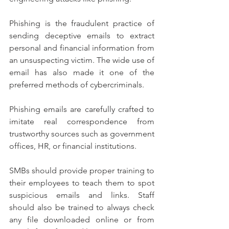
Phishing is the fraudulent practice of 
sending deceptive emails to extract 
personal and financial information from 
an unsuspecting victim. The wide use of 
email has also made it one of the 
preferred methods of cybercriminals.
Phishing emails are carefully crafted to 
imitate real correspondence from 
trustworthy sources such as government 
offices, HR, or financial institutions.
SMBs should provide proper training to 
their employees to teach them to spot 
suspicious emails and links. Staff 
should also be trained to always check 
any file downloaded online or from 