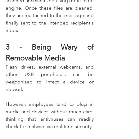
scanned and sanitized using odix's core 
engine. Once these files are cleaned, 
they are reattached to the message and 
finally sent to the intended recipient's 
inbox.
3 - Being Wary of 
Removable Media
Flash drives, external webcams, and 
other USB peripherals can be 
weaponized to infect a device or 
network.
However, employees tend to plug in 
media and devices without much care, 
thinking that antiviruses can readily 
check for malware via real-time security.