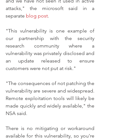
and we have not seen it used in active 
attacks," the microsoft said in a 
separate 
blog post
.
"This vulnerability is one example of 
our partnership with the security 
research community where a 
vulnerability was privately disclosed and 
an update released to ensure 
customers were not put at risk."
"The consequences of not patching the 
vulnerability are severe and widespread. 
Remote exploitation tools will likely be 
made quickly and widely available," the 
NSA said.
There is no mitigating or workaround 
available for this vulnerability, so you're 