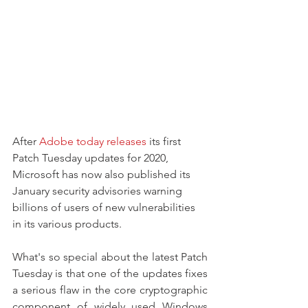
After 
Adobe today releases
 its first 
Patch Tuesday updates for 2020, 
Microsoft has now also published its 
January security advisories warning 
billions of users of new vulnerabilities 
in its various products.
What's so special about the latest Patch 
Tuesday is that one of the updates fixes 
a serious flaw in the core cryptographic 
component of widely used Windows 