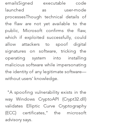
emailsSigned executable code 
launched as user-mode 
processesThough technical details of 
the flaw are not yet available to the 
public, Microsoft confirms the flaw, 
which if exploited successfully, could 
allow attackers to spoof digital 
signatures on software, tricking the 
operating system into installing 
malicious software while impersonating 
the identity of any legitimate software—
without users' knowledge.
 "A spoofing vulnerability exists in the 
way Windows CryptoAPI (Crypt32.dll) 
validates Elliptic Curve Cryptography 
(ECC) certificates," the microsoft 
advisory says.