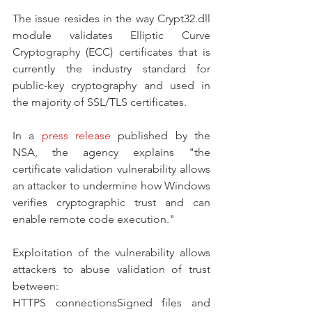
The issue resides in the way Crypt32.dll 
module validates Elliptic Curve 
Cryptography (ECC) certificates that is 
currently the industry standard for 
public-key cryptography and used in 
the majority of SSL/TLS certificates.
In a 
press release
 published by the 
NSA, the agency explains "the 
certificate validation vulnerability allows 
an attacker to undermine how Windows 
verifies cryptographic trust and can 
enable remote code execution."
Exploitation of the vulnerability allows 
attackers to abuse validation of trust 
between:
HTTPS connectionsSigned files and 