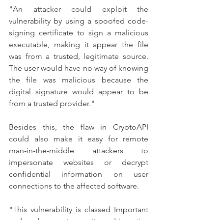
"An attacker could exploit the 
vulnerability by using a spoofed code-
signing certificate to sign a malicious 
executable, making it appear the file 
was from a trusted, legitimate source. 
The user would have no way of knowing 
the file was malicious because the 
digital signature would appear to be 
from a trusted provider."
Besides this, the flaw in CryptoAPI 
could also make it easy for remote 
man-in-the-middle attackers to 
impersonate websites or decrypt 
confidential information on user 
connections to the affected software.
"This vulnerability is classed Important 