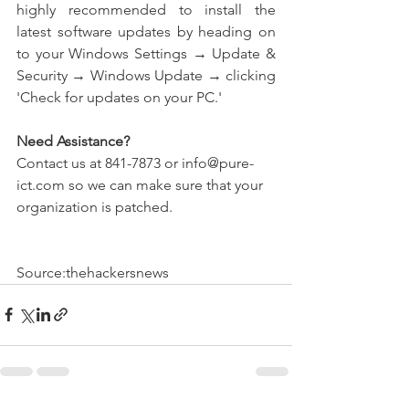
highly recommended to install the 
latest software updates by heading on 
to your Windows Settings → Update & 
Security → Windows Update → clicking 
'Check for updates on your PC.' 
Need Assistance?
Contact us at 841-7873 or info@pure-
ict.com so we can make sure that your 
organization is patched.  
Source:thehackersnews