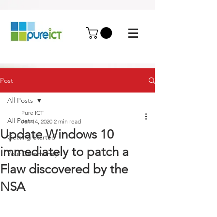
Post
All Posts
Pure ICT
All Posts
Jan 14, 2020
2 min read
Update Windows 10
Getting Started
immediately to patch a
Your Community
Flaw discovered by the
NSA