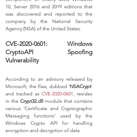
10, Server 2016 and 2019 editions that 
was discovered and reported to the 
company by the National Security 
Agency (NSA) of the United States. 
CVE-2020-0601: Windows 
CryptoAPI Spoofing 
Vulnerability
According to an advisory released by 
Microsoft, the flaw, dubbed '
NSACrypt
' 
and tracked as 
CVE-2020-0601
, resides 
in the 
Crypt32.dll
 module that contains 
various 'Certificate and Cryptographic 
Messaging functions' used by the 
Windows Crypto API for handling 
encryption and decryption of data.