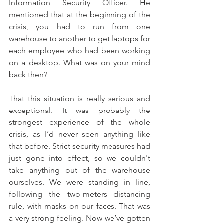
Information Security Officer. He 
mentioned that at the beginning of the 
crisis, you had to run from one 
warehouse to another to get laptops for 
each employee who had been working 
on a desktop. What was on your mind 
back then?
That this situation is really serious and 
exceptional. It was probably the 
strongest experience of the whole 
crisis, as I’d never seen anything like 
that before. Strict security measures had 
just gone into effect, so we couldn't 
take anything out of the warehouse 
ourselves. We were standing in line, 
following the two-meters distancing 
rule, with masks on our faces. That was 
a very strong feeling. Now we’ve gotten 