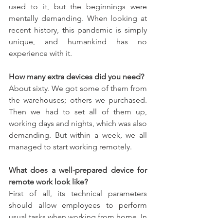
used to it, but the beginnings were 
mentally demanding. When looking at 
recent history, this pandemic is simply 
unique, and humankind has no 
experience with it.
How many extra devices did you need?
About sixty. We got some of them from 
the warehouses; others we purchased. 
Then we had to set all of them up, 
working days and nights, which was also 
demanding. But within a week, we all 
managed to start working remotely.
What does a well-prepared device for 
remote work look like?
First of all, its technical parameters 
should allow employees to perform 
usual tasks when working from home. In 