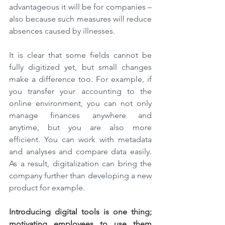
advantageous it will be for companies – 
also because such measures will reduce 
absences caused by illnesses.
It is clear that some fields cannot be 
fully digitized yet, but small changes 
make a difference too. For example, if 
you transfer your accounting to the 
online environment, you can not only 
manage finances anywhere and 
anytime, but you are also more 
efficient. You can work with metadata 
and analyses and compare data easily. 
As a result, digitalization can bring the 
company further than developing a new 
product for example.
Introducing digital tools is one thing; 
motivating employees to use them 