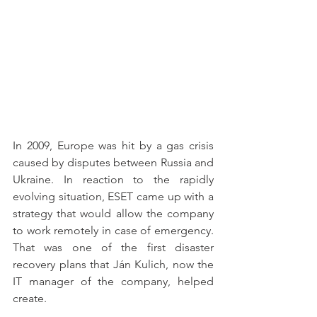
In 2009, Europe was hit by a gas crisis 
caused by disputes between Russia and 
Ukraine. In reaction to the rapidly 
evolving situation, ESET came up with a 
strategy that would allow the company 
to work remotely in case of emergency. 
That was one of the first disaster 
recovery plans that Ján Kulich, now the 
IT manager of the company, helped 
create.