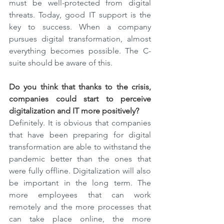
must be well-protected from digital 
threats. Today, good IT support is the 
key to success. When a company 
pursues digital transformation, almost 
everything becomes possible. The C-
suite should be aware of this.
Do you think that thanks to the crisis, 
companies could start to perceive 
digitalization and IT more positively?
Definitely. It is obvious that companies 
that have been preparing for digital 
transformation are able to withstand the 
pandemic better than the ones that 
were fully offline. Digitalization will also 
be important in the long term. The 
more employees that can work 
remotely and the more processes that 
can take place online, the more 