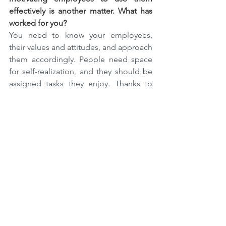
effectively is another matter. What has 
worked for you?
You need to know your employees, 
their values and attitudes, and approach 
them accordingly. People need space 
for self-realization, and they should be 
assigned tasks they enjoy. Thanks to 
that, they will work as best they can and 
use new tools enthusiastically. It is also 
essential to talk to employees so that 
they realize the importance of the 
digital environment – it’s only thanks to 
information technology that many 
people can work online and be safe at 
the same time.
I believe that even those who have not 
used online tools at work can find their 