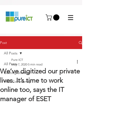
Post
All Posts
Pure ICT
All Posts
May 7, 2020
5 min read
We’ve digitized our private
Getting Started
lives. It’s time to work
Your Community
online too, says the IT
manager of ESET