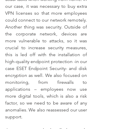
our case, it was necessary to buy extra 
VPN licenses so that more employees 
could connect to our network remotely. 
Another thing was security. Outside of 
the corporate network, devices are 
more vulnerable to attacks, so it was 
crucial to increase security measures, 
this is led off with the installation of 
high-quality endpoint protection -in our 
case ESET Endpoint Security- and disk 
encryption as well. We also focused on 
monitoring, from firewalls to 
applications – employees now use 
more digital tools, which is also a risk 
factor, so we need to be aware of any 
anomalies. We also reassessed our user 
support.