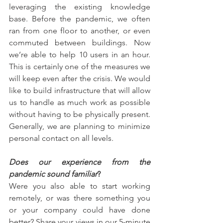
leveraging the existing knowledge 
base. Before the pandemic, we often 
ran from one floor to another, or even 
commuted between buildings. Now 
we’re able to help 10 users in an hour. 
This is certainly one of the measures we 
will keep even after the crisis. We would 
like to build infrastructure that will allow 
us to handle as much work as possible 
without having to be physically present. 
Generally, we are planning to minimize 
personal contact on all levels.
Does our experience from the 
pandemic sound familiar
?
Were you also able to start working 
remotely, or was there something you 
or your company could have done 
better? Share your views in our 5-minute 