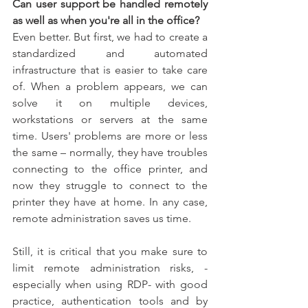
Can user support be handled remotely 
as well as when you're all in the office?
Even better. But first, we had to create a 
standardized and automated 
infrastructure that is easier to take care 
of. When a problem appears, we can 
solve it on multiple devices, 
workstations or servers at the same 
time. Users' problems are more or less 
the same – normally, they have troubles 
connecting to the office printer, and 
now they struggle to connect to the 
printer they have at home. In any case, 
remote administration saves us time.
Still, it is critical that you make sure to 
limit remote administration risks, -
especially when using RDP- with good 
practice, authentication tools and by 