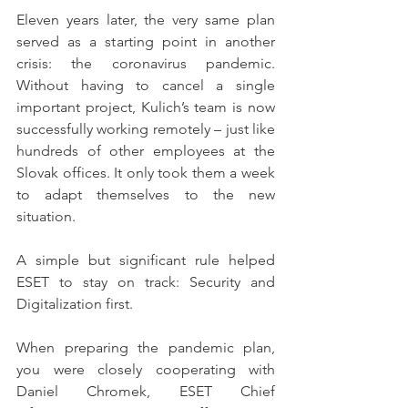
Eleven years later, the very same plan 
served as a starting point in another 
crisis: the coronavirus pandemic. 
Without having to cancel a single 
important project, Kulich’s team is now 
successfully working remotely – just like 
hundreds of other employees at the 
Slovak offices. It only took them a week 
to adapt themselves to the new 
situation.
A simple but significant rule helped 
ESET to stay on track: Security and 
Digitalization first.
When preparing the pandemic plan, 
you were closely cooperating with 
Daniel Chromek, ESET Chief 