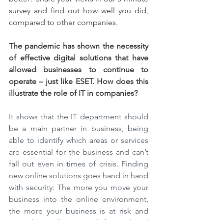
survey and find out how well you did, 
compared to other companies.
The pandemic has shown the necessity 
of effective digital solutions that have 
allowed businesses to continue to 
operate – just like ESET. How does this 
illustrate the role of IT in companies?
It shows that the IT department should 
be a main partner in business, being 
able to identify which areas or services 
are essential for the business and can’t 
fall out even in times of crisis. Finding 
new online solutions goes hand in hand 
with security: The more you move your 
business into the online environment, 
the more your business is at risk and 